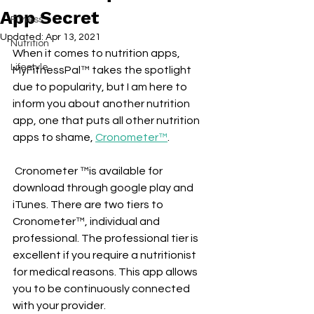
App Secret
Fitness
Updated:
Apr 13, 2021
Nutrition
When it comes to nutrition apps, 
Lifestyle
MyFitnessPal™ takes the spotlight 
due to popularity, but I am here to 
inform you about another nutrition 
app, one that puts all other nutrition 
apps to shame, 
Cronometer™
.
 Cronometer ™is available for 
download through google play and 
iTunes. There are two tiers to 
Cronometer™, individual and 
professional. The professional tier is 
excellent if you require a nutritionist 
for medical reasons. This app allows 
you to be continuously connected 
with your provider. 