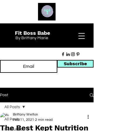
Fit Boss Babe
By Brittany Marie
Subscribe
Post
All Posts
Brittany Welton
All Posts
Feb 11, 2021
2 min read
The Best Kept Nutrition
Featured