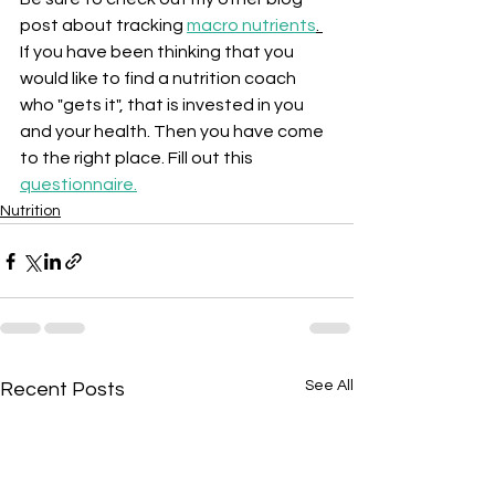
post about tracking 
macro nutrients
. 
If you have been thinking that you 
would like to find a nutrition coach 
who "gets it", that is invested in you 
and your health. Then you have come 
to the right place. Fill out this 
questionnaire
.
Nutrition
See All
Recent Posts