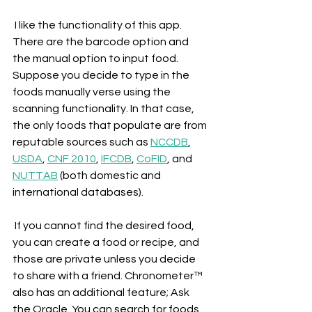
 I like the functionality of this app. 
There are the barcode option and 
the manual option to input food. 
Suppose you decide to type in the 
foods manually verse using the 
scanning functionality. In that case, 
the only foods that populate are from 
reputable sources such as 
NCCDB
, 
USDA
, 
CNF 2010
, 
IFCDB
, 
CoFID
, and 
NUTTAB
 (both domestic and 
international databases).
 If you cannot find the desired food, 
you can create a food or recipe, and 
those are private unless you decide 
to share with a friend. Chronometer™ 
also has an additional feature; Ask 
the Oracle. You can search for foods 