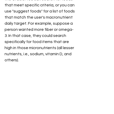
that meet specific criteria, or you can 
use "suggest foods" for a list of foods 
that match the user's macronutrient 
daily target. For example, suppose a 
person wanted more fiber or omega-
3. In that case, they could search 
specifically for food items that are 
high in those micronutrients (all lesser 
nutrients, i.e., sodium, vitamin D, and 
others). 