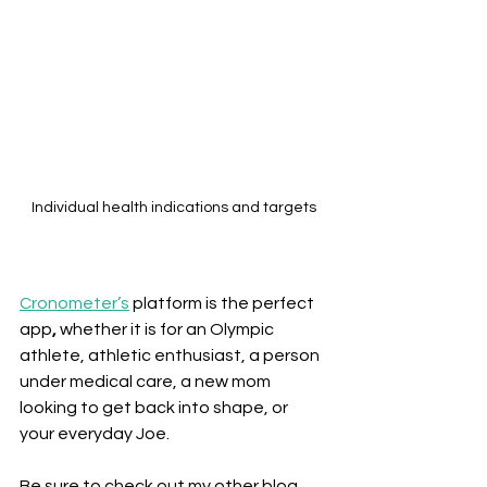
Individual health indications and targets
Cronometer’s
platform is the perfect 
app
,
 whether it is for an Olympic 
athlete, athletic enthusiast, a person 
under medical care, a new mom 
looking to get back into shape, or 
your everyday Joe.
Be sure to check out my other blog 