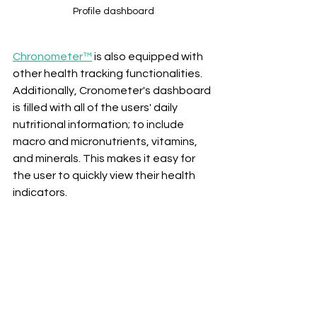
Profile dashboard
Chronometer™
 is also equipped with 
other health tracking functionalities. 
Additionally, Cronometer's dashboard 
is filled with all of the users' daily 
nutritional information; to include 
macro and micronutrients, vitamins, 
and minerals. This makes it easy for 
the user to quickly view their health 
indicators.  