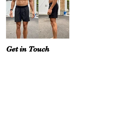
Get in Touch