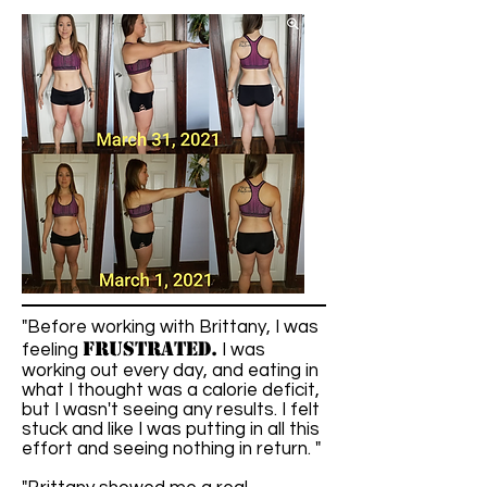
"Before working with Brittany, I was
frustrated.
feeling
I was
working out every day, and eating in
what I thought was a calorie deficit,
but I wasn't seeing any results. I felt
stuck and like I was putting in all this
effort and seeing nothing in return. "