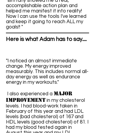
"Brittany showed me a real,
accomplishable action plan and
helped me manifest it into reality!
Now I can use the tools I've learned
and keep it going to reach ALL my
goals!! "
Here is what Adam has to say.....
"I noticed an almost immediate
change. My energy improved
measurably. This includes normal all-
day energy as well as endurance
energy in my workouts."
major
I also experienced a
improvement
in my cholesterol
levels. I had blood-work taken in
February of this year and had LDL
levels (bad cholesterol) of 167 and
HDL levels (good cholesterol) of 81. I
had my blood tested again in
August this year and my LDL