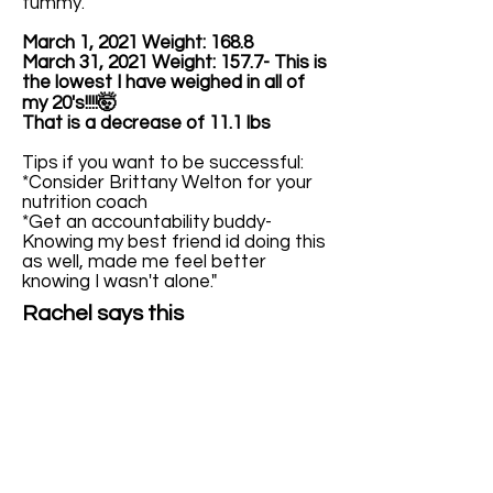
tummy.
March 1, 2021 Weight: 168.8
March 31, 2021 Weight: 157.7- This is
the lowest I have weighed in all of
my 20's!!!!🤯
That is a decrease of 11.1 lbs
Tips if you want to be successful:
*Consider Brittany Welton for your
nutrition coach
*Get an accountability buddy-
Knowing my best friend id doing this
as well, made me feel better
knowing I wasn't alone."
Rachel says this