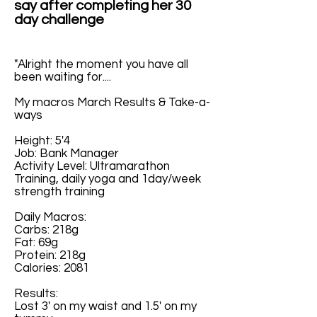
say after completing her 30
day challenge
"Alright the moment you have all
been waiting for....
My macros March Results & Take-a-
ways
Height: 5'4
Job: Bank Manager
Activity Level: Ultramarathon
Training, daily yoga and 1day/week
strength training
Daily Macros:
Carbs: 218g
Fat: 69g
Protein: 218g
Calories: 2081
Results:
Lost 3' on my waist and 1.5' on my