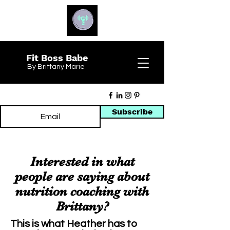
Fit Boss Babe
By Brittany Marie
Subscribe
Interested in what
people are saying about
nutrition coaching with
Brittany?
This is what Heather has to