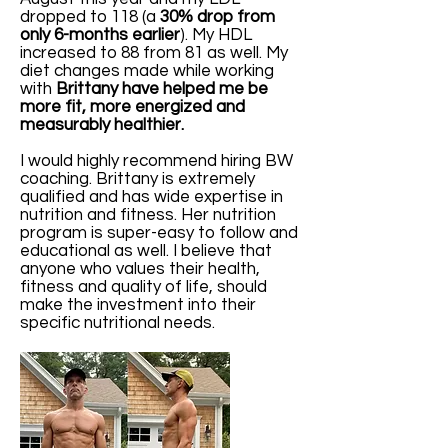
dropped to 118 (a
30% drop from
only 6-months earlier
). My HDL
increased to 88 from 81 as well. My
diet changes made while working
with
Brittany have helped me be
more fit, more energized and
measurably healthier.
I would highly recommend hiring BW
coaching. Brittany is extremely
qualified and has wide expertise in
nutrition and fitness. Her nutrition
program is super-easy to follow and
educational as well. I believe that
anyone who values their health,
fitness and quality of life, should
make the investment into their
specific nutritional needs.