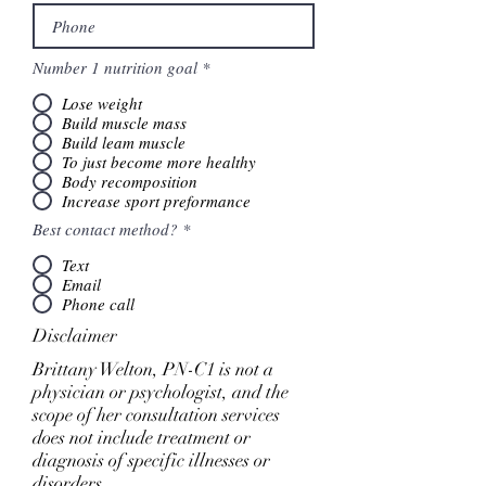
Number 1 nutrition goal
*
Lose weight
Build muscle mass
Build leam muscle
To just become more healthy
Body recomposition
Increase sport preformance
Best contact method?
*
Text
Email
Phone call
Disclaimer
Brittany Welton, PN-C1 is not a
physician or psychologist, and the
scope of her consultation services
does not include treatment or
diagnosis of specific illnesses or
disorders.