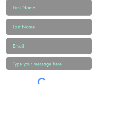
Submit