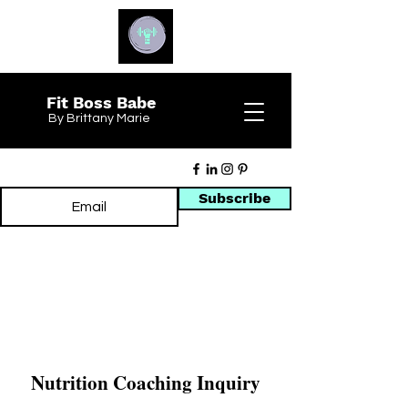
Fit Boss Babe
By Brittany Marie
Subscribe
Nutrition Coaching Inquiry