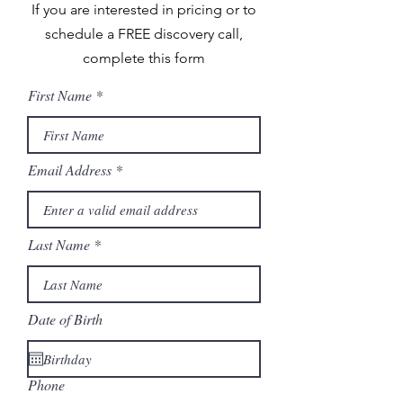
If you are interested in pricing or to
schedule a FREE discovery call,
complete this form
First Name
Email Address
Last Name
Date of Birth
Phone