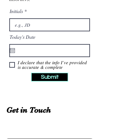
Initials
Today's Date
I declare that the info I’ve provided
is accurate & complete
Submit
Get in Touch