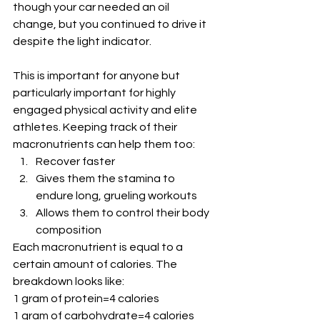
though your car needed an oil 
change, but you continued to drive it 
despite the light indicator.
This is important for anyone but 
particularly important for highly 
engaged physical activity and elite 
athletes. Keeping track of their 
macronutrients can help them too:
Recover faster
Gives them the stamina to 
endure long, grueling workouts 
Allows them to control their body 
composition
Each macronutrient is equal to a 
certain amount of calories. The 
breakdown looks like:
1 gram of protein=4 calories
1 gram of carbohydrate=4 calories 