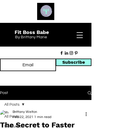
Fit Boss Babe
By Brittany Marie
Subscribe
Post
All Posts
Brittany Welton
All Posts
Feb 22, 2021
1 min read
The Secret to Faster
Featured