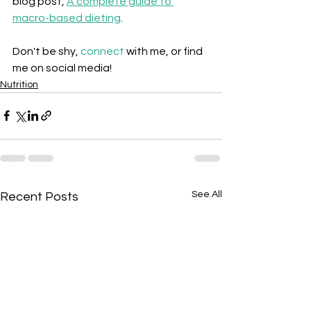
blog post,
A complete guide to 
macro-based dieting
.
Don't be shy, 
connect
 with me, or find 
me on social media!
Nutrition
See All
Recent Posts