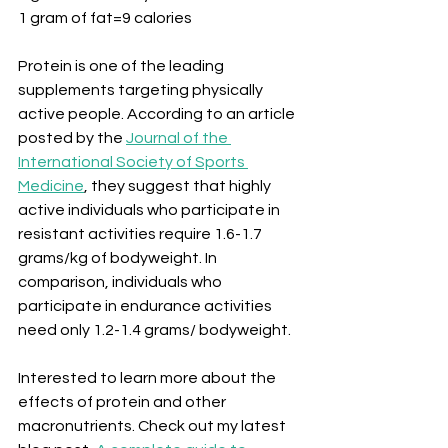
1 gram of fat=9 calories
Protein is one of the leading 
supplements targeting physically 
active people. According to an article 
posted by the 
Journal of the 
International Society of Sports 
Medicine
, they suggest that highly 
active individuals who participate in 
resistant activities require 1.6-1.7 
grams/kg of bodyweight. In 
comparison, individuals who 
participate in endurance activities 
need only 1.2-1.4 grams/ bodyweight.
Interested to learn more about the 
effects of protein and other 
macronutrients. Check out my latest 