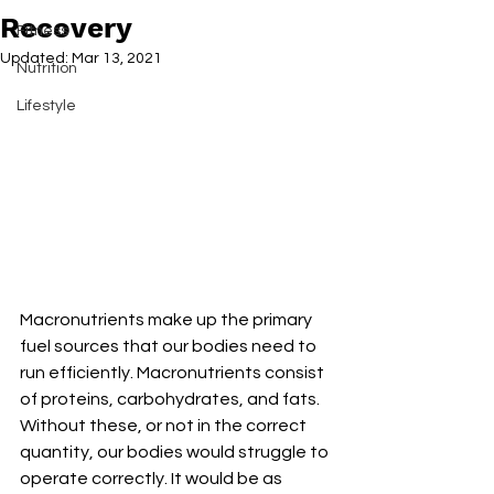
Recovery
Fitness
Updated:
Mar 13, 2021
Nutrition
Lifestyle
Macronutrients make up the primary 
fuel sources that our bodies need to 
run efficiently. Macronutrients consist 
of proteins, carbohydrates, and fats. 
Without these, or not in the correct 
quantity, our bodies would struggle to 
operate correctly. It would be as 