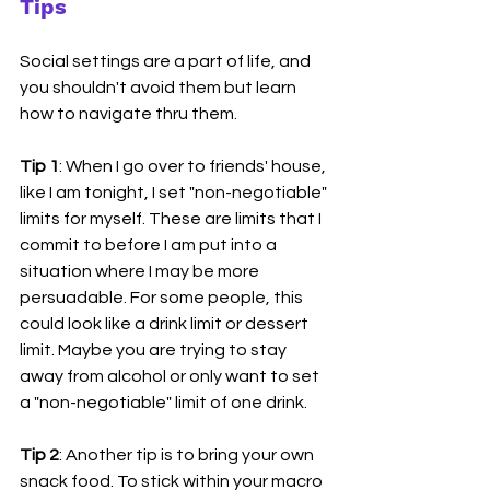
Tips
Social settings are a part of life, and 
you shouldn't avoid them but learn 
how to navigate thru them. 
Tip 1
: When I go over to friends' house, 
like I am tonight, I set "non-negotiable" 
limits for myself. These are limits that I 
commit to before I am put into a 
situation where I may be more 
persuadable. For some people, this 
could look like a drink limit or dessert 
limit. Maybe you are trying to stay 
away from alcohol or only want to set 
a "non-negotiable" limit of one drink. 
Tip 2
: Another tip is to bring your own 
snack food. To stick within your macro 