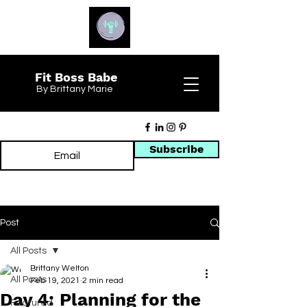
Fit Boss Babe
By Brittany Marie
Subscribe
Post
All Posts
Brittany Welton
All Posts
Feb 19, 2021
2 min read
Day 4: Planning for the
Featured