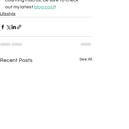
counting macros, be sure to check 
out my latest 
blog post
!
Lifestyle
See All
Recent Posts