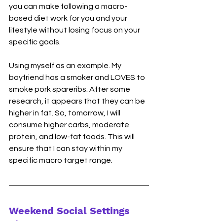
you can make following a macro-
based diet work for you and your 
lifestyle without losing focus on your 
specific goals. 
Using myself as an example. My 
boyfriend has a smoker and LOVES to 
smoke pork spareribs. After some 
research, it appears that they can be 
higher in fat. So, tomorrow, I will 
consume higher carbs, moderate 
protein, and low-fat foods. This will 
ensure that I can stay within my 
specific macro target range.  
Weekend Social Settings 