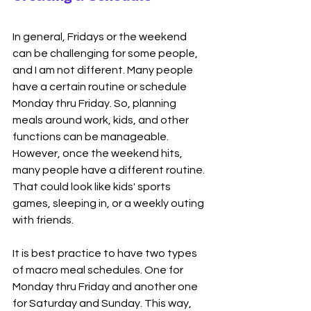
In general, Fridays or the weekend 
can be challenging for some people, 
and I am not different. Many people 
have a certain routine or schedule 
Monday thru Friday. So, planning 
meals around work, kids, and other 
functions can be manageable. 
However, once the weekend hits, 
many people have a different routine. 
That could look like kids' sports 
games, sleeping in, or a weekly outing 
with friends. 
It is best practice to have two types 
of macro meal schedules. One for 
Monday thru Friday and another one 
for Saturday and Sunday. This way, 