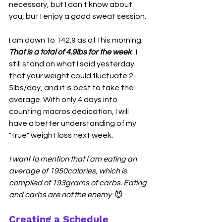
necessary, but I don't know about 
you, but I enjoy a good sweat session. 
I am down to 142.9 as of this morning. 
That is a total of 4.9lbs for the week
.  I 
still stand on what I said yesterday 
that your weight could fluctuate 2-
5lbs/day, and it is best to take the 
average. With only 4 days into 
counting macros dedication, I will 
have a better understanding of my 
"true" weight loss next week.
I want to mention that I am eating an 
average of 1950calories, which is 
compiled of 193grams of carbs. Eating 
and carbs are not the enemy
. 😈
Creating a Schedule 