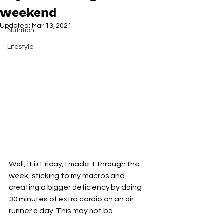
weekend
Fitness
Updated:
Mar 13, 2021
Nutrition
Lifestyle
Well, it is Friday; I made it through the 
week, sticking to my macros and 
creating a bigger deficiency by doing 
30 minutes of extra cardio on an air 
runner a day. This may not be 