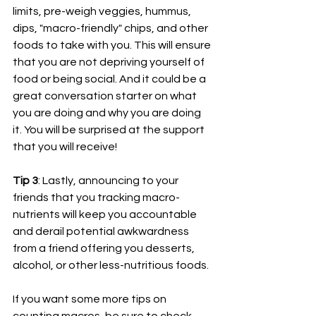
limits, pre-weigh veggies, hummus, 
dips, "macro-friendly" chips, and other 
foods to take with you. This will ensure 
that you are not depriving yourself of 
food or being social. And it could be a 
great conversation starter on what 
you are doing and why you are doing 
it. You will be surprised at the support 
that you will receive!
Tip 3
: Lastly, announcing to your 
friends that you tracking macro-
nutrients will keep you accountable 
and derail potential awkwardness 
from a friend offering you desserts, 
alcohol, or other less-nutritious foods. 
If you want some more tips on 