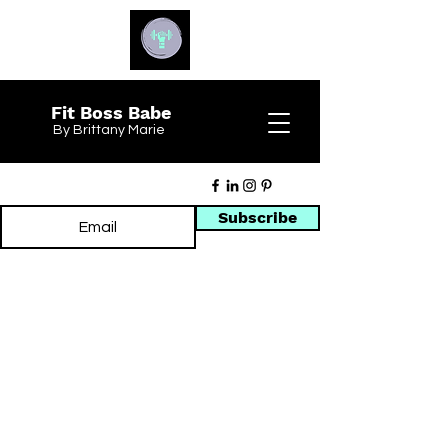
Fit Boss Babe
By Brittany Marie
Subscribe