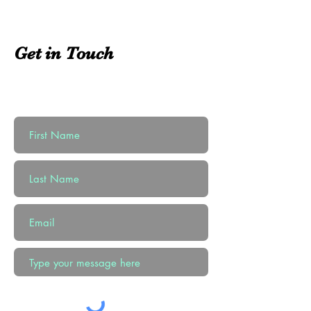
Get in Touch