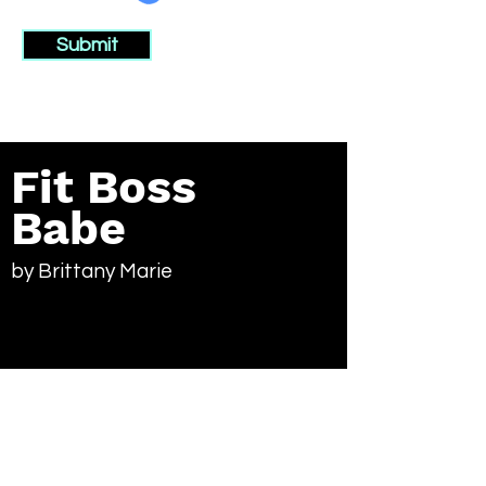
Submit
Fit Boss
Babe
by Brittany Marie